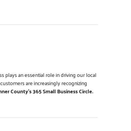
plays an essential role in driving our local
customers are increasingly recognizing
ner County’s 365 Small Business Circle.