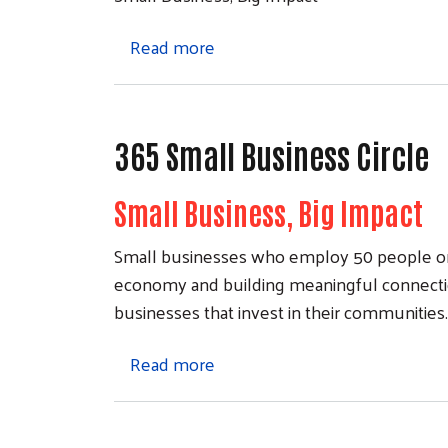
about Join the 365 Small Busine
Read more
365 Small Business Circle
Small Business, Big Impact
Small businesses who employ 50 people or le
economy and building meaningful connectio
businesses that invest in their communities
about 365 Small Business Circ
Read more