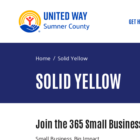
GET 
Mai
Home
Solid Yellow
SOLID YELLOW
Join the 365 Small Business
Small Business, Big Impact