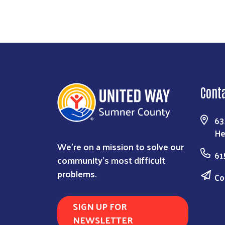
Cont
63
He
We're on a mission to solve our
61
community's most difficult
problems.
Co
SIGN UP FOR
NEWSLETTER