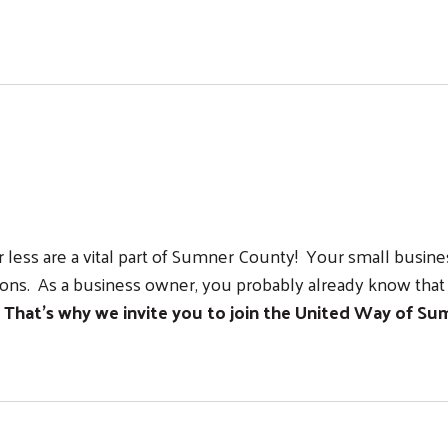
ss Circle!
ss are a vital part of Sumner County! Your small business 
ns. As a business owner, you probably already know that 
.
That’s why we invite you to join the United Way of Sum
le
Search