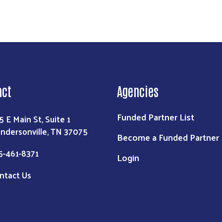
act
Agencies
Funded Partner List
5 E Main St, Suite 1
ndersonville, TN 37075
Become a Funded Partner
5-461-8371
Login
ntact Us