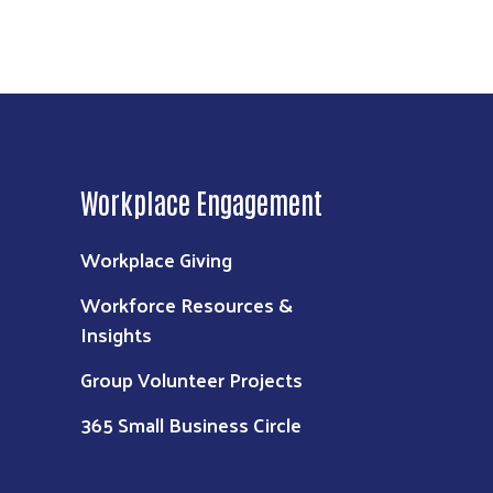
Workplace Engagement
Workplace Giving
Workforce Resources &
Insights
Group Volunteer Projects
365 Small Business Circle