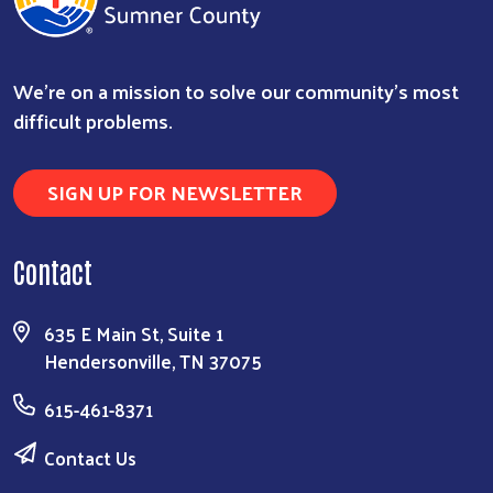
We're on a mission to solve our community's most
difficult problems.
SIGN UP FOR NEWSLETTER
Contact
635 E Main St, Suite 1
Hendersonville, TN 37075
615-461-8371
Contact Us