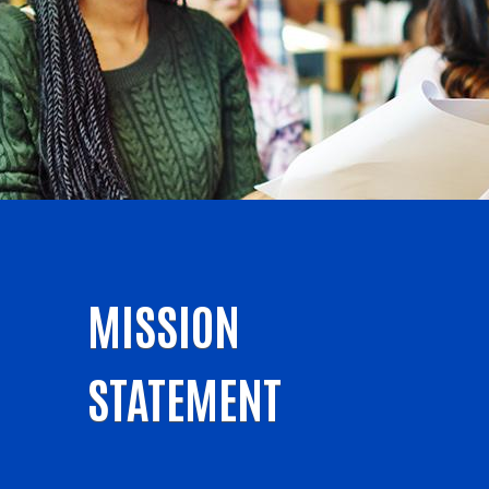
MISSION
STATEMENT