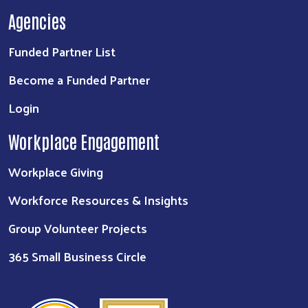
Agencies
Funded Partner List
Become a Funded Partner
Login
Workplace Engagement
Workplace Giving
Workforce Resources & Insights
Group Volunteer Projects
365 Small Business Circle