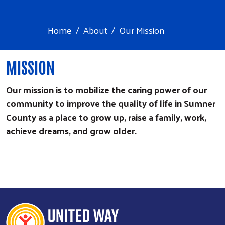
Home
About
Our Mission
​MISSION
Our mission is to mobilize the caring power of our
community to improve the quality of life in Sumner
County as a place to grow up, raise a family, work,
achieve dreams, and grow older.
Search