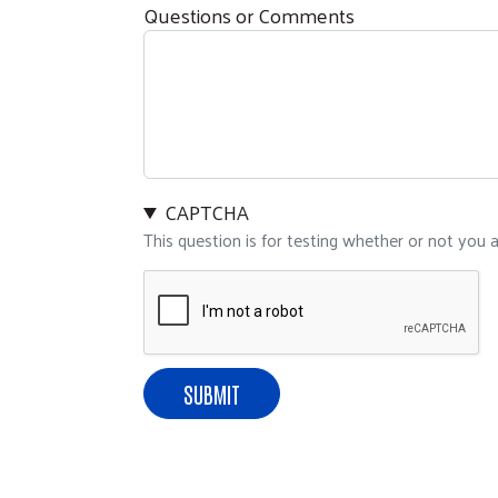
Questions or Comments
CAPTCHA
This question is for testing whether or not you