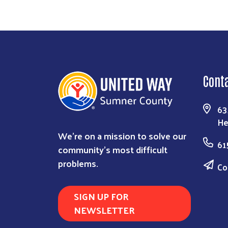
Cont
63
He
We're on a mission to solve our
61
community's most difficult
problems.
Co
SIGN UP FOR
NEWSLETTER