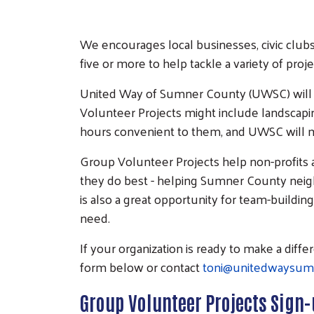
We encourages local businesses, civic clubs
five or more to help tackle a variety of proj
United Way of Sumner County (UWSC) will 
Volunteer Projects might include landscaping
hours convenient to them, and UWSC will ma
Group Volunteer Projects help non-profits
they do best - helping Sumner County neigh
is also a great opportunity for team-buildin
need.
If your organization is ready to make a dif
form below or contact
toni@unitedwaysum
Group Volunteer Projects Sign