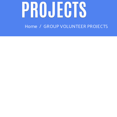
PROJECTS
Home
GROUP VOLUNTEER PROJECTS