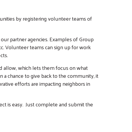
unities by registering volunteer teams of
 our partner agencies. Examples of Group
etc. Volunteer teams can sign up for work
cts.
d allow, which lets them focus on what
 a chance to give back to the community, it
rative efforts are impacting neighbors in
ject is easy. Just complete and submit the