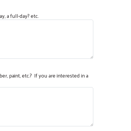
, a full-day? etc.
er, paint, etc.? If you are interested in a