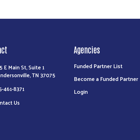
act
Agencies
Funded Partner List
5 E Main St, Suite 1
ndersonville, TN 37075
Become a Funded Partner
5-461-8371
Login
ntact Us