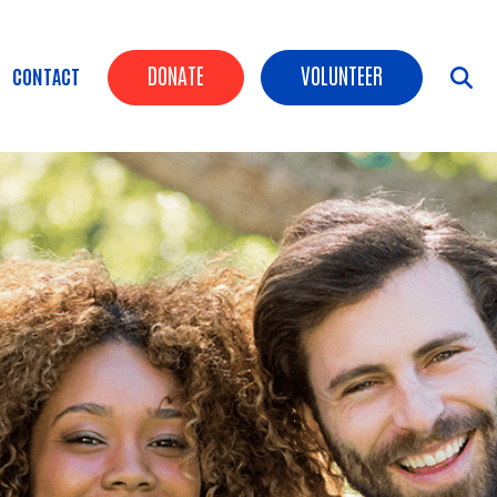
Header Buttons
DONATE
VOLUNTEER
CONTACT