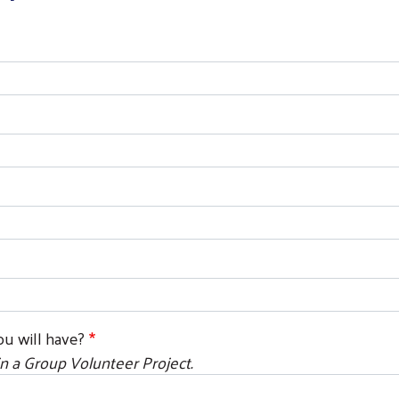
u will have?
n a Group Volunteer Project.