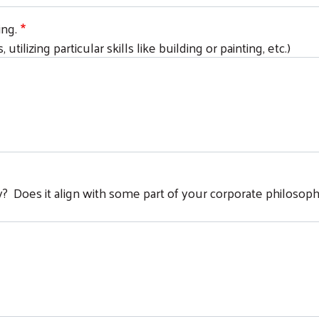
ing.
 utilizing particular skills like building or painting, etc.)
Search
day? Does it align with some part of your corporate philosop