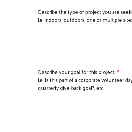
Describe the type of project you are seek
i.e. indoors, outdoors, one or multiple sites,
Describe your goal for this project.
i.e. Is this part of a corporate volunteer 
quarterly give-back goal?, etc.