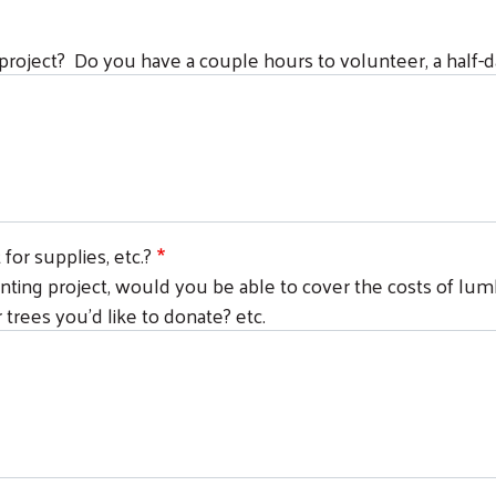
 project? Do you have a couple hours to volunteer, a half-day
or supplies, etc.?
painting project, would you be able to cover the costs of lumb
 trees you'd like to donate? etc.