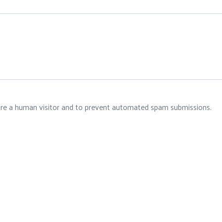
 are a human visitor and to prevent automated spam submissions.