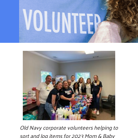
Old Navy corporate volunteers helping to
sort and log items for 2023 Mom & Baby