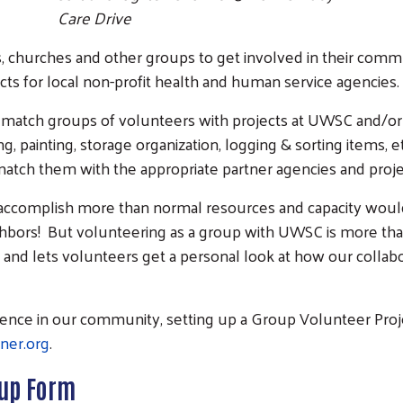
Care Drive
, churches and other groups to get involved in their comm
ects for local non-profit health and human service agencies.
match groups of volunteers with projects at UWSC and/or
, painting, storage organization, logging & sorting items, 
tch them with the appropriate partner agencies and proje
 accomplish more than normal resources and capacity woul
bors! But volunteering as a group with UWSC is more than
g and lets volunteers get a personal look at how our collabo
ference in our community, setting up a Group Volunteer Pro
ner.org
.
-up Form