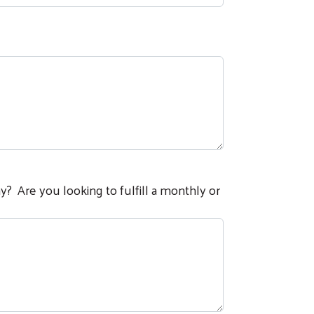
hy? Are you looking to fulfill a monthly or