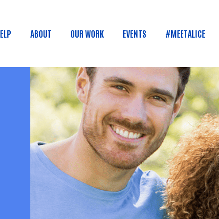
Skip to main content
HELP
ABOUT
OUR WORK
EVENTS
#MEETALICE
n menu