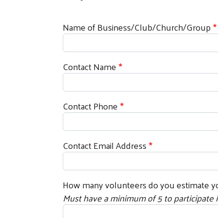
Name of Business/Club/Church/Group
Contact Name
Contact Phone
Contact Email Address
How many volunteers do you estimate yo
Must have a minimum of 5 to participate i