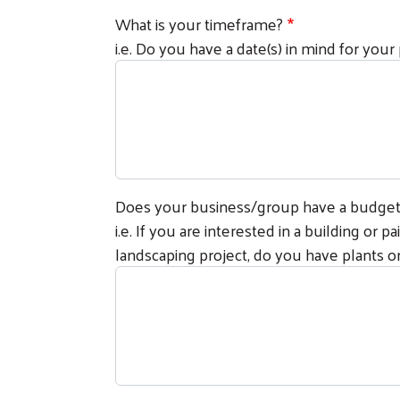
What is your timeframe?
i.e. Do you have a date(s) in mind for your
Does your business/group have a budget f
i.e. If you are interested in a building or 
landscaping project, do you have plants or