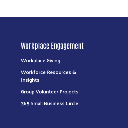
Workplace Engagement
Workplace Giving
Workforce Resources &
Insights
Group Volunteer Projects
365 Small Business Circle