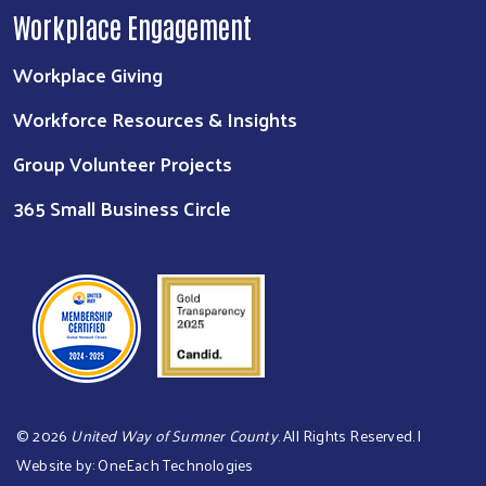
Workplace Engagement
Workplace Giving
Workforce Resources & Insights
Group Volunteer Projects
365 Small Business Circle
©
2026
United Way of Sumner County
. All Rights Reserved. |
Website by:
OneEach Technologies