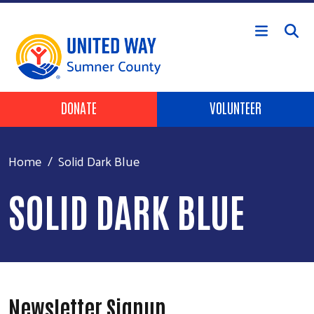
Skip to main content
Header Buttons
DONATE
VOLUNTEER
Home
Solid Dark Blue
SOLID DARK BLUE
Newsletter Signup