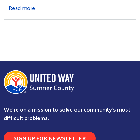
about Newsletter Signup
Read more
Search
We're on a mission to solve our community's most
difficult problems.
SIGN UP FOR NEWSLETTER