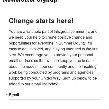
Change starts here!
You are a valuable part of this great community, and 
we need your help to create positive change and 
opportunities for everyone in Sumner County. It's 
easy to get involved, and staying informed is the first 
step. We encourage you to provide your personal 
email address so that we can keep you up to date 
about the needs in our community and the inspiring 
work being conducted by programs and agencies 
supported by your United Way! Sign up below to be 
added to our email list today!
Email