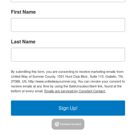
First Name
Last Name
By submitting this form, you are consenting to receive marketing emails from:
United Way of Sumner County, 1531 Hunt Club Blvd., Suite 110, Gallatin, TN,
37066, US, http://www.unitedwaysumner.org. You can revoke your consent to
receive emails at any time by using the SafeUnsubscribe® link, found at the
bottom of every email.
Emails are serviced by Constant Contact.
Sign Up!