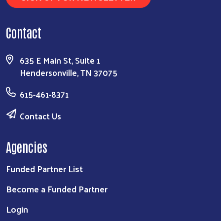
Contact
635 E Main St, Suite 1
Hendersonville, TN 37075
615-461-8371
Contact Us
Agencies
Funded Partner List
Become a Funded Partner
Login