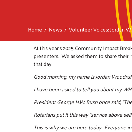
Home
News
Volunteer Voices: Jordan W..
At this year's 2025 Community Impact Bre
presenters. We asked them to share their 
that day:
Good morning, my name is Jordan Woodruff, 
I have been asked to tell you about my WHY
President George H.W. Bush once said, “There
Rotarians put it this way “service above self.
This is why we are here today. Everyone in