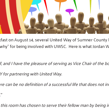
.
akfast on August 14, several United Way of Sumner Count
"why" for being involved with UWSC. Here is what Jordan 
and I have the pleasure of serving as Vice Chair of the bo
 for partnering with United Way.
 can be no definition of a successful life that does not inc
”
 this room has chosen to serve their fellow man by being