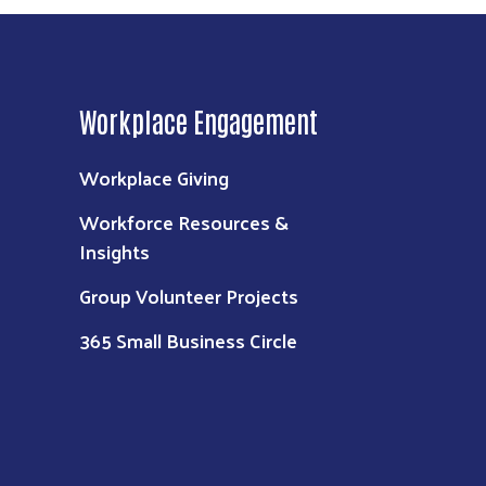
Workplace Engagement
Workplace Giving
Workforce Resources &
Insights
Group Volunteer Projects
365 Small Business Circle