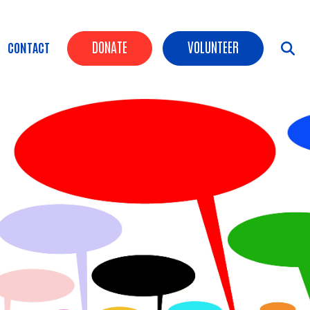
Header Buttons
DONATE
VOLUNTEER
CONTACT