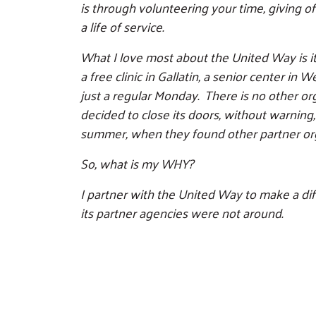
is through volunteering your time, giving o
a life of service.
What I love most about the United Way is its
a free clinic in Gallatin, a senior center 
just a regular Monday. There is no other or
decided to close its doors, without warning
summer, when they found other partner org
So, what is my WHY?
I partner with the United Way to make a di
its partner agencies were not around.