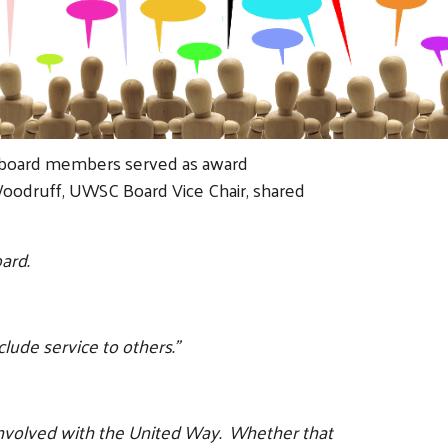
y board members served as award
Woodruff, UWSC Board Vice Chair, shared
ard.
lude service to others.”
 involved with the United Way. Whether that