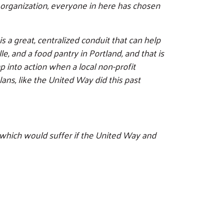
t organization, everyone in here has chosen
s a great, centralized conduit that can help
, and a food pantry in Portland, and that is
p into action when a local non-profit
ans, like the United Way did this past
 which would suffer if the United Way and