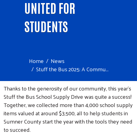
UNITED FOR
STUDENTS
Home
News
Stuff the Bus 2025: A Commu...
Thanks to the generosity of our community, this year’s
Stuff the Bus School Supply Drive was quite a success!
Together, we collected more than 4,000 school supply
items valued at around $3,500, all to help students in
Sumner County start the year with the tools they need
to succeed.