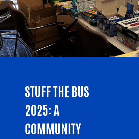
STUFF THE BUS
2025: A
COMMUNITY