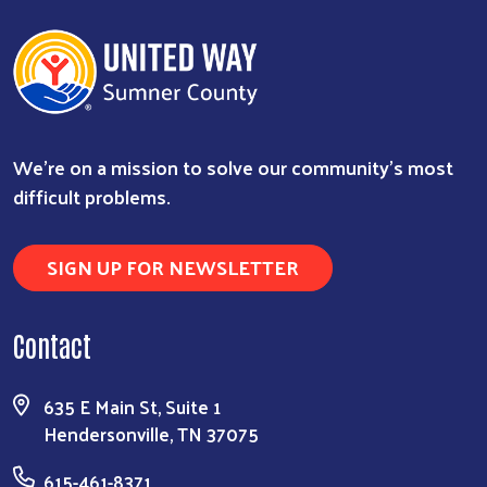
We're on a mission to solve our community's most
difficult problems.
SIGN UP FOR NEWSLETTER
Contact
635 E Main St, Suite 1
Hendersonville, TN 37075
615-461-8371