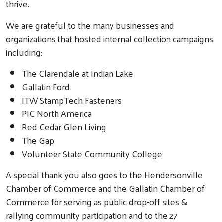
thrive.
We are grateful to the many businesses and
organizations that hosted internal collection campaigns,
including:
The Clarendale at Indian Lake
Gallatin Ford
ITW StampTech Fasteners
Search
PIC North America
Red Cedar Glen Living
The Gap
Volunteer State Community College
A special thank you also goes to the Hendersonville
Chamber of Commerce and the Gallatin Chamber of
Commerce for serving as public drop-off sites &
rallying community participation and to the 27