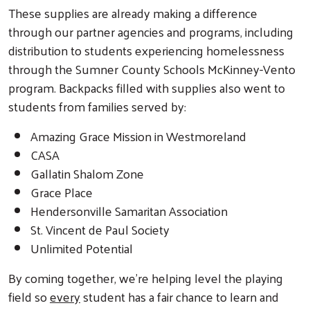
These supplies are already making a difference
through our partner agencies and programs, including
distribution to students experiencing homelessness
through the Sumner County Schools McKinney-Vento
program. Backpacks filled with supplies also went to
students from families served by:
Amazing Grace Mission in Westmoreland
CASA
Gallatin Shalom Zone
Grace Place
Hendersonville Samaritan Association
St. Vincent de Paul Society
Unlimited Potential
By coming together, we’re helping level the playing
field so
every
student has a fair chance to learn and