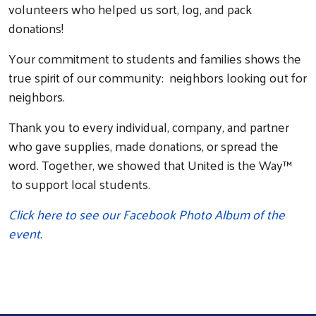
volunteers who helped us sort, log, and pack
donations!
Your commitment to students and families shows the
true spirit of our community: neighbors looking out for
neighbors.
Thank you to every individual, company, and partner
who gave supplies, made donations, or spread the
word. Together, we showed that United is the Way™
to support local students.
Click here to see our Facebook Photo Album of the
event.