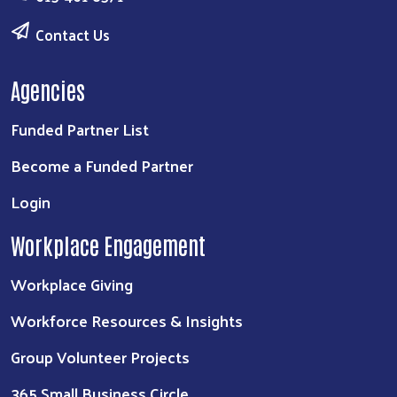
Contact Us
Agencies
Funded Partner List
Become a Funded Partner
Login
Workplace Engagement
Workplace Giving
Workforce Resources & Insights
Group Volunteer Projects
365 Small Business Circle