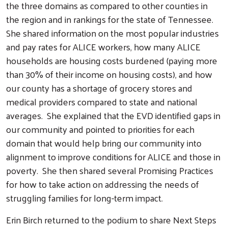
the three domains as compared to other counties in
the region and in rankings for the state of Tennessee.
She shared information on the most popular industries
and pay rates for ALICE workers, how many ALICE
households are housing costs burdened (paying more
than 30% of their income on housing costs), and how
our county has a shortage of grocery stores and
medical providers compared to state and national
averages. She explained that the EVD identified gaps in
our community and pointed to priorities for each
domain that would help bring our community into
alignment to improve conditions for ALICE and those in
poverty. She then shared several Promising Practices
for how to take action on addressing the needs of
struggling families for long-term impact.
Erin Birch returned to the podium to share Next Steps