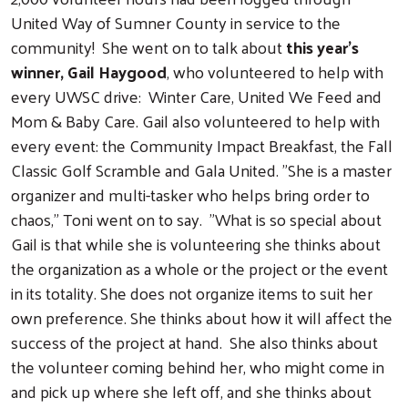
United Way of Sumner County in service to the
community! She went on to talk about
this year's
winner, Gail Haygood
, who volunteered to help with
every UWSC drive: Winter Care, United We Feed and
Mom & Baby Care. Gail also volunteered to help with
every event: the Community Impact Breakfast, the Fall
Classic Golf Scramble and Gala United. "She is a master
organizer and multi-tasker who helps bring order to
chaos," Toni went on to say. "What is so special about
Gail is that while she is volunteering she thinks about
the organization as a whole or the project or the event
in its totality. She does not organize items to suit her
own preference. She thinks about how it will affect the
success of the project at hand. She also thinks about
the volunteer coming behind her, who might come in
and pick up where she left off, and she thinks about