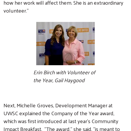
how her work will affect them. She is an extraordinary
volunteer."
Erin Birch with Volunteer of
the Year, Gail Haygood
Next, Michelle Groves, Development Manager at
UWSC explained the Company of the Year award,
which was first introduced at last year's Community
Impact Breakfast. "The award," she said, "is meant to