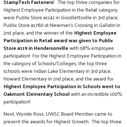
StampTech Fasteners
! The top three companies for
Highest Employee Participation in the Retail category
were Publix Store #1141 in Goodlettsville in 3rd place,
Publix Store #1780 at Newman’s Crossing in Gallatin in
2nd place, and the winner of the
Highest Employee
Participation in Retail award was given to Publix
Store #119 in Hendersonville
with 58% employee
participation! For the Highest Employee Participation in
the category of Schools/Colleges, the top three
schools were Indian Lake Elementary in 3rd place,
Howard Elementary in 2nd place, and the award for
Highest Employee Participation in Schools went to
Oakmont Elementary School
with an incredible 100%
participation!
Next, Wynde Ross, UWSC Board Member came to
present the awards for Highest Growth. The top three