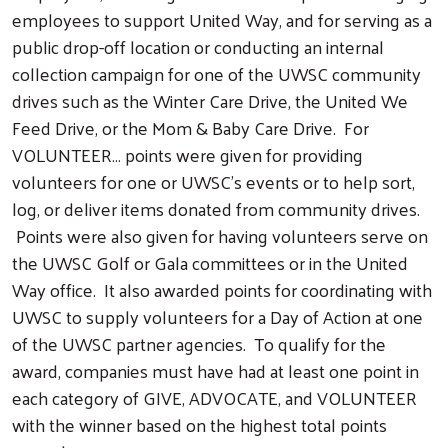
employees to support United Way, and for serving as a
public drop-off location or conducting an internal
collection campaign for one of the UWSC community
drives such as the Winter Care Drive, the United We
Feed Drive, or the Mom & Baby Care Drive. For
VOLUNTEER… points were given for providing
volunteers for one or UWSC's events or to help sort,
log, or deliver items donated from community drives.
Points were also given for having volunteers serve on
the UWSC Golf or Gala committees or in the United
Way office. It also awarded points for coordinating with
UWSC to supply volunteers for a Day of Action at one
of the UWSC partner agencies. To qualify for the
award, companies must have had at least one point in
each category of GIVE, ADVOCATE, and VOLUNTEER
with the winner based on the highest total points