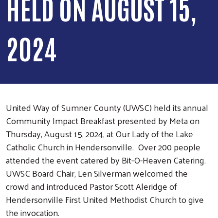
HELD ON AUGUST 15,
2024
United Way of Sumner County (UWSC) held its annual
Community Impact Breakfast presented by Meta on
Thursday, August 15, 2024, at Our Lady of the Lake
Catholic Church in Hendersonville. Over 200 people
attended the event catered by Bit-O-Heaven Catering.
UWSC Board Chair, Len Silverman welcomed the
crowd and introduced Pastor Scott Aleridge of
Hendersonville First United Methodist Church to give
the invocation.