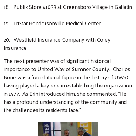
18. Publix Store #1033 at Greensboro Village in Gallatin
19. TriStar Hendersonville Medical Center
20. Westfield Insurance Company with Coley
Insurance
The next presenter was of significant historical
importance to United Way of Sumner County. Charles
Bone was a foundational figure in the history of UWSC,
having played a key role in establishing the organization
in 1977. As Erin introduced him, she commented, "He
has a profound understanding of the community and
the challenges its residents face."