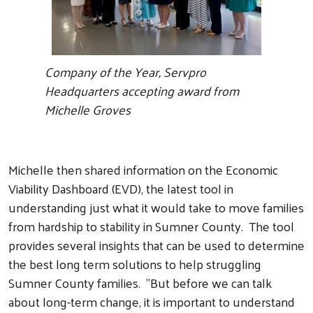
Company of the Year, Servpro
Headquarters accepting award from
Michelle Groves
Michelle then shared information on the Economic
Viability Dashboard (EVD), the latest tool in
understanding just what it would take to move families
from hardship to stability in Sumner County. The tool
provides several insights that can be used to determine
the best long term solutions to help struggling
Sumner County families. "But before we can talk
about long-term change, it is important to understand