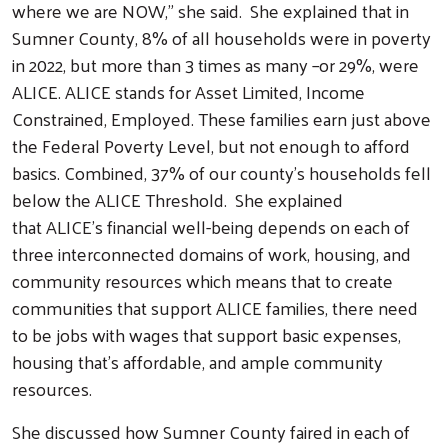
where we are NOW," she said. She explained that in
Sumner County, 8% of all households were in poverty
in 2022, but more than 3 times as many –or 29%, were
ALICE. ALICE stands for Asset Limited, Income
Constrained, Employed. These families earn just above
the Federal Poverty Level, but not enough to afford
basics. Combined, 37% of our county’s households fell
below the ALICE Threshold. She explained
that ALICE’s financial well-being depends on each of
three interconnected domains of work, housing, and
community resources which means that to create
communities that support ALICE families, there need
to be jobs with wages that support basic expenses,
housing that’s affordable, and ample community
resources.
She discussed how Sumner County faired in each of