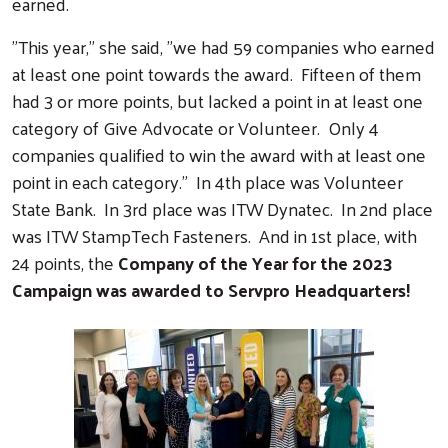
earned.
"This year," she said, "we had 59 companies who earned
at least one point towards the award. Fifteen of them
had 3 or more points, but lacked a point in at least one
category of Give Advocate or Volunteer. Only 4
companies qualified to win the award with at least one
point in each category." In 4th place was Volunteer
State Bank. In 3rd place was ITW Dynatec. In 2nd place
was ITW StampTech Fasteners. And in 1st place, with
24 points, the
Company of the Year for the 2023
Campaign was awarded to Servpro Headquarters!