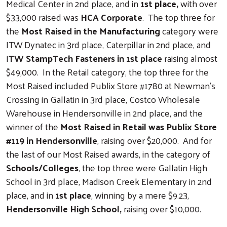
Medical Center in 2nd place, and in
1st place,
with over
$33,000 raised was
HCA Corporate
. The top three for
the
Most Raised in the Manufacturing
category were
ITW Dynatec in 3rd place, Caterpillar in 2nd place, and
I
TW StampTech Fasteners in 1st place
raising almost
$49,000. In the Retail category, the top three for the
Most Raised included Publix Store #1780 at Newman’s
Crossing in Gallatin in 3rd place, Costco Wholesale
Warehouse in Hendersonville in 2nd place, and the
winner of the
Most Raised in Retail was Publix Store
#119 in Hendersonville
, raising over $20,000. And for
the last of our Most Raised awards, in the category of
Schools/Colleges
, the top three were Gallatin High
School in 3rd place, Madison Creek Elementary in 2nd
place, and in
1st place
, winning by a mere $9.23,
Hendersonville High School,
raising over $10,000.