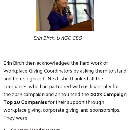
Erin Birch, UWSC CEO
Erin Birch then acknowledged the hard work of
Workplace Giving Coordinators by asking them to stand
and be recognized. Next, she thanked all the
companies who had partnered with us financially for
the 2023 campaign and announced the
2023 Campaign
Top 20 Companies
for their support through
workplace giving, corporate giving, and sponsorships.
They were:
1. Servpro Headquarters