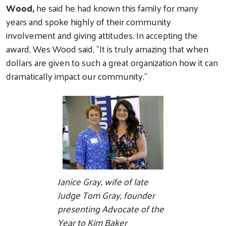
Wood,
he said he had known this family for many
years and spoke highly of their community
involvement and giving attitudes. In accepting the
award, Wes Wood said, "It is truly amazing that when
dollars are given to such a great organization how it can
dramatically impact our community."
Janice Gray, wife of late
Judge Tom Gray, founder
presenting Advocate of the
Year to Kim Baker