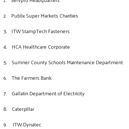
2. Publix Super Markets Charities
3. ITW StampTech Fasteners
4. HCA Healthcare Corporate
5. Sumner County Schools Maintenance Department
6. The Farmers Bank
7. Gallatin Department of Electricity
8. Caterpillar
9. ITW Dynatec