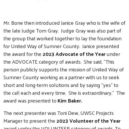
Mr. Bone then introduced Janice Gray who is the wife of
the late Judge Tom Gray. Judge Gray was also part of
the group that worked together to lay the foundation
for United Way of Sumner County. Janice presented
the award for the
2023 Advocate of the Year
under
the ADVOCATE category of awards. She said, "This
person publicly supports the mission of United Way of
Sumner County working as a partner with us to seek
short and long-term solutions and by saying “yes” to
the call each and every time. She is extraordinary." The
award was presented to
Kim Baker.
The next presenter was Toni Dew, UWSC Projects
Manager to present the
2023 Volunteer of the Year
award under the VOLUNTEER category of awards. To