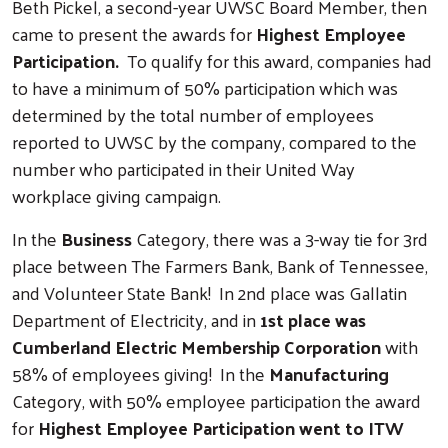
Beth Pickel, a second-year UWSC Board Member, then
came to present the awards for
Highest Employee
Participation.
To qualify for this award, companies had
to have a minimum of 50% participation which was
determined by the total number of employees
reported to UWSC by the company, compared to the
number who participated in their United Way
workplace giving campaign.
In the
Business
Category, there was a 3-way tie for 3rd
place between The Farmers Bank, Bank of Tennessee,
and Volunteer State Bank! In 2nd place was Gallatin
Department of Electricity, and in
1st place was
Cumberland Electric Membership Corporation
with
58% of employees giving! In the
Manufacturing
Category, with 50% employee participation the award
for
Highest Employee Participation went to ITW