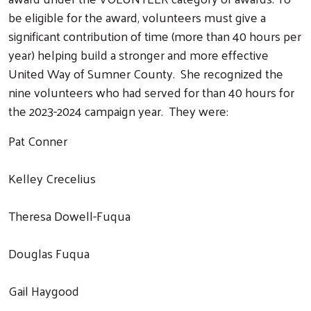
be eligible for the award, volunteers must give a
significant contribution of time (more than 40 hours per
year) helping build a stronger and more effective
United Way of Sumner County. She recognized the
nine volunteers who had served for than 40 hours for
the 2023-2024 campaign year. They were:
Pat Conner
Kelley Crecelius
Theresa Dowell-Fuqua
Douglas Fuqua
Gail Haygood