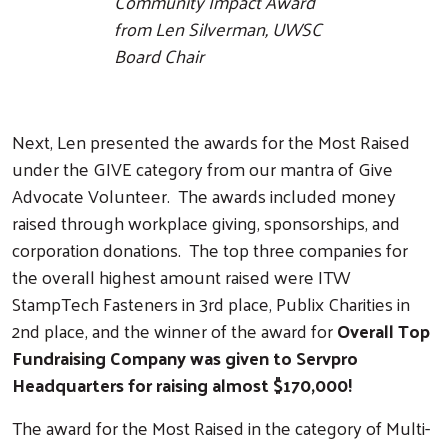
Community Impact Award
from Len Silverman, UWSC
Board Chair
Next, Len presented the awards for the Most Raised
under the GIVE category from our mantra of Give
Advocate Volunteer. The awards included money
raised through workplace giving, sponsorships, and
corporation donations. The top three companies for
the overall highest amount raised were ITW
StampTech Fasteners in 3rd place, Publix Charities in
2nd place, and the winner of the award for
Overall Top
Fundraising Company was given to Servpro
Headquarters for raising almost $170,000!
The award for the Most Raised in the category of Multi-