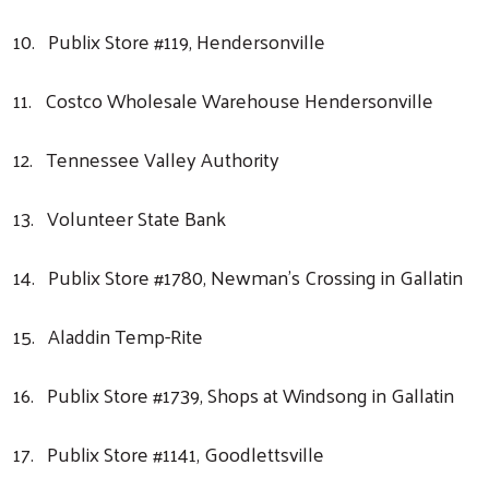
Search
10. Publix Store #119, Hendersonville
11. Costco Wholesale Warehouse Hendersonville
12. Tennessee Valley Authority
13. Volunteer State Bank
14. Publix Store #1780, Newman’s Crossing in Gallatin
15. Aladdin Temp-Rite
16. Publix Store #1739, Shops at Windsong in Gallatin
17. Publix Store #1141, Goodlettsville