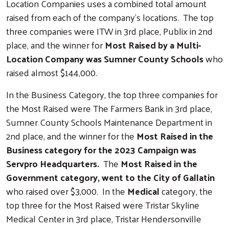
Location Companies uses a combined total amount
raised from each of the company's locations. The top
three companies were ITW in 3rd place, Publix in 2nd
place, and the winner for
Most Raised by a Multi-
Location Company was Sumner County Schools
who
raised almost $144,000.
In the Business Category, the top three companies for
the Most Raised were The Farmers Bank in 3rd place,
Sumner County Schools Maintenance Department in
2nd place, and the winner for the
Most Raised in the
Business category for the 2023 Campaign was
Servpro Headquarters.
The
Most Raised in the
Government category, went to the City of Gallatin
who raised over $3,000. In the
Medical
category, the
top three for the Most Raised were Tristar Skyline
Medical Center in 3rd place, Tristar Hendersonville