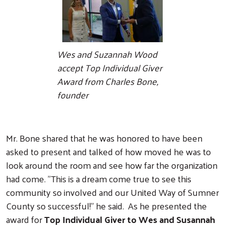
Wes and Suzannah Wood
accept Top Individual Giver
Award from Charles Bone,
founder
Mr. Bone shared that he was honored to have been
asked to present and talked of how moved he was to
look around the room and see how far the organization
had come. "This is a dream come true to see this
community so involved and our United Way of Sumner
County so successful!" he said. As he presented the
award for
Top Individual Giver to Wes and Susannah