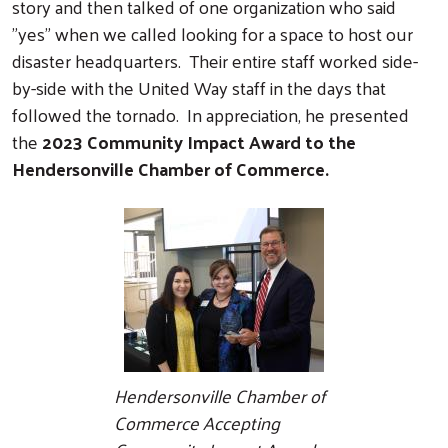
story and then talked of one organization who said
"yes" when we called looking for a space to host our
disaster headquarters. Their entire staff worked side-
by-side with the United Way staff in the days that
followed the tornado. In appreciation, he presented
the
2023 Community Impact Award to the
Hendersonville Chamber of Commerce.
Hendersonville Chamber of
Commerce Accepting