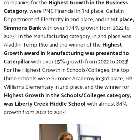
companies for the
Highest Growth in the Business
Category
, were PNC Financial in 3rd place, Gallatin
Department of Electricity in 2nd place, and in
1st place,
Simmons Bank
with over 774% growth from 2022 to
2023! In the Manufacturing category, in 2nd place was
Aladdin Temp-Rite and the winner of the
Highest
Growth award in Manufacturing was presented to
Caterpillar
with over 15% growth from 2022 to 2023!
For the Highest Growth in Schools/Colleges, the top
three schools were Sumner Academy in 3rd place, HB
Williams Elementary in 2nd place, and the winner for
Highest Growth in the Schools/Colleges category,
was Liberty Creek Middle School
with almost 84%
growth from 2022 to 2023!