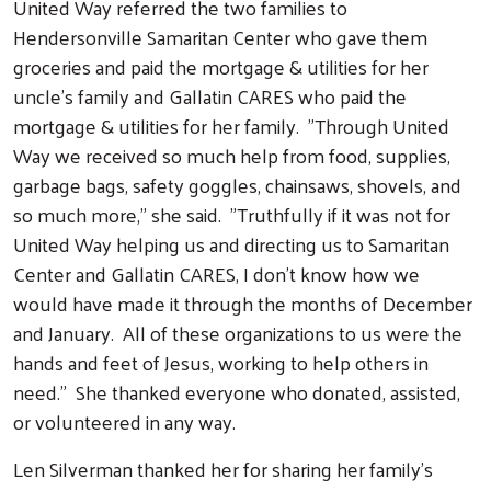
United Way referred the two families to
Hendersonville Samaritan Center who gave them
groceries and paid the mortgage & utilities for her
uncle's family and Gallatin CARES who paid the
mortgage & utilities for her family. "Through United
Way we received so much help from food, supplies,
garbage bags, safety goggles, chainsaws, shovels, and
so much more," she said. "Truthfully if it was not for
United Way helping us and directing us to Samaritan
Center and Gallatin CARES, I don't know how we
would have made it through the months of December
and January. All of these organizations to us were the
hands and feet of Jesus, working to help others in
need." She thanked everyone who donated, assisted,
or volunteered in any way.
Len Silverman thanked her for sharing her family's