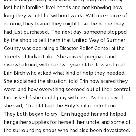
lost both families' livelihoods and not knowing how
long they would be without work. With no source of
income, they feared they might lose the home they
had just purchased. The next day, someone stopped
by the shop to tell them that United Way of Sumner
County was operating a Disaster Relief Center at the
Streets of Indian Lake. She arrived, pregnant and
overwhelmed, with her two-year-old in tow and met
Erin Birch who asked what kind of help they needed.
She explained the situation, told Erin how scared they
were, and how everything seemed out of their control.
Erin asked if she could pray with her. As Erin prayed,
she said, "I could feel the Holy Sprit comfort me."
They both began to cry. Erin hugged her and helped
her gather supplies for herself, her uncle, and some of
the surrounding shops who had also been devastated.