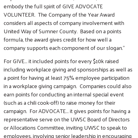
embody the full spirit of GIVE ADVOCATE
VOLUNTEER. The Company of the Year Award
considers all aspects of company involvement with
United Way of Sumner County. Based on a points
formula, the award gives credit for how well a
company supports each component of our slogan."
For GIVE… it included points for every $10k raised
including workplace giving and sponsorships as well as
a point for having at least 75% employee participation
in a workplace giving campaign. Companies could also
earn points for conducting an internal special event
(such as a chili cook-off) to raise money for their
campaign. For ADVOCATE… it gives points for having a
representative serve on the UWSC Board of Directors
or Allocations Committee, inviting UWSC to speak to
employees, involving senior leadership in encouraging