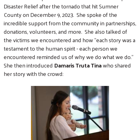
Disaster Relief after the tornado that hit Sumner
County on December 9, 2023. She spoke of the
incredible support from the community in partnerships,
donations, volunteers, and more. She also talked of
the victims we encountered and how "each story was a
testament to the human spirit - each person we
encountered reminded us of why we do what we do."
She then introduced
Damaris Truta Tina
who shared
her story with the crowd: