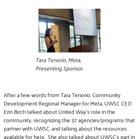
Tara Tenorio, Meta,
Presenting Sponsor
After a few words from Tara Tenorio, Community
Development Regional Manager for Meta, UWSC CEO
Erin Birch talked about United Way's role in the
community, recognizing the 37 agencies/programs that
partner with UWSC, and talking about the resources
available for help. She also talked about UWSC's part in