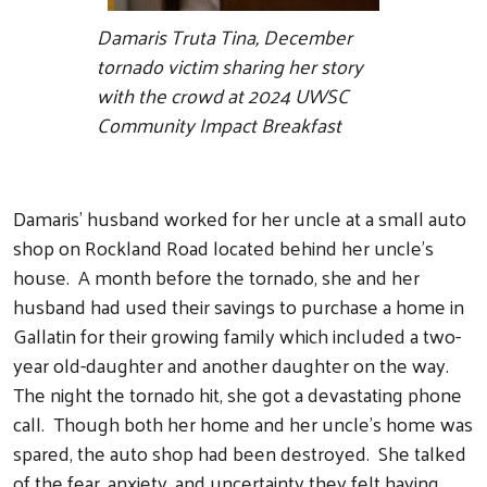
Damaris Truta Tina, December
tornado victim sharing her story
with the crowd at 2024 UWSC
Community Impact Breakfast
Damaris' husband worked for her uncle at a small auto
shop on Rockland Road located behind her uncle's
house. A month before the tornado, she and her
husband had used their savings to purchase a home in
Gallatin for their growing family which included a two-
year old-daughter and another daughter on the way.
The night the tornado hit, she got a devastating phone
call. Though both her home and her uncle's home was
spared, the auto shop had been destroyed. She talked
of the fear, anxiety, and uncertainty they felt having