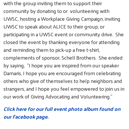
with the group inviting them to support their
community by donating to or volunteering with
UWSC, hosting a Workplace Giving Campaign, inviting
UWSC to speak about ALICE to their group, or
participating in a UWSC event or community drive. She
closed the event by thanking everyone for attending
and reminding them to pick-up a free t-shirt,
complements of sponsor, Schell Brothers. She ended
by saying, "I hope you are inspired from our speaker
Damaris, I hope you are encouraged from celebrating
others who give of themselves to help neighbors and
strangers, and I hope you feel empowered to join us in
our work of Giving Advocating and Volunteering."
Click here for our full event photo album found on
our Facebook page.