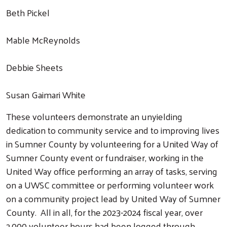
Beth Pickel
Mable McReynolds
Debbie Sheets
Susan Gaimari White
These volunteers demonstrate an unyielding
dedication to community service and to improving lives
in Sumner County by volunteering for a United Way of
Sumner County event or fundraiser, working in the
United Way office performing an array of tasks, serving
on a UWSC committee or performing volunteer work
on a community project lead by United Way of Sumner
County. All in all, for the 2023-2024 fiscal year, over
2,000 volunteer hours had been logged through