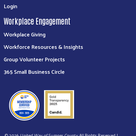
Login
Workplace Engagement
Workplace Giving
Workforce Resources & Insights
Group Volunteer Projects
365 Small Business Circle
©
2026
United Way of Sumner County
. All Rights Reserved. |