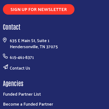
SIGN UP FOR NEWSLETTER
Search
Contact
635 E Main St, Suite 1
Hendersonville, TN 37075
615-461-8371
Contact Us
Agencies
Funded Partner List
Become a Funded Partner