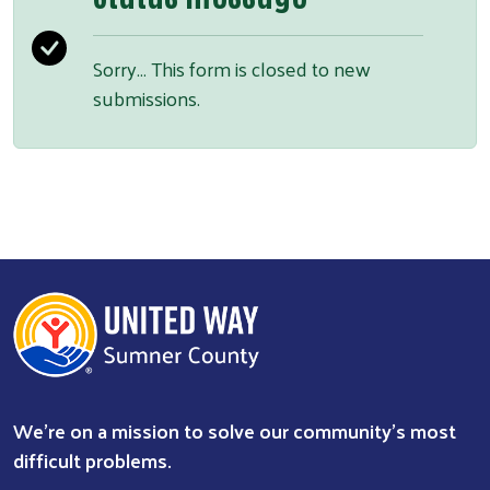
Sorry… This form is closed to new
submissions.
We're on a mission to solve our community's most
difficult problems.