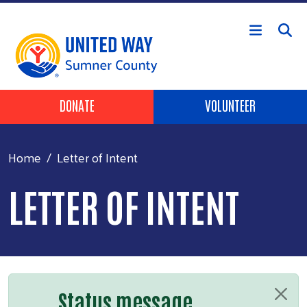
Skip to main content
Header Buttons
DONATE
VOLUNTEER
Home
Letter of Intent
LETTER OF INTENT
Status message